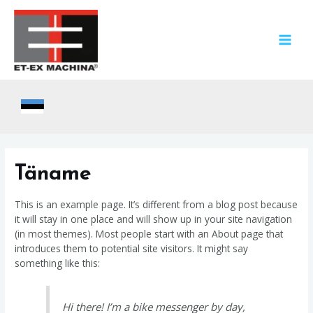
Skip
to
content
MAIN
MEN
Täname
This is an example page. It’s different from a blog post because
it will stay in one place and will show up in your site navigation
(in most themes). Most people start with an About page that
introduces them to potential site visitors. It might say
something like this:
Hi there! I’m a bike messenger by day,