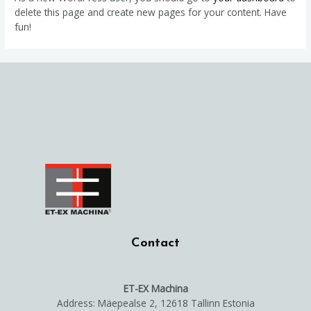
delete this page and create new pages for your content. Have
fun!
Contact
ET-EX Machina
Address: Mäepealse 2, 12618 Tallinn Estonia