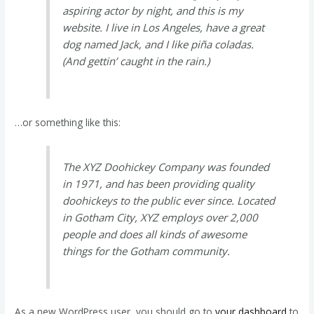
aspiring actor by night, and this is my
website. I live in Los Angeles, have a great
dog named Jack, and I like piña coladas.
(And gettin’ caught in the rain.)
…or something like this:
The XYZ Doohickey Company was founded
in 1971, and has been providing quality
doohickeys to the public ever since. Located
in Gotham City, XYZ employs over 2,000
people and does all kinds of awesome
things for the Gotham community.
As a new WordPress user, you should go to
your dashboard
to