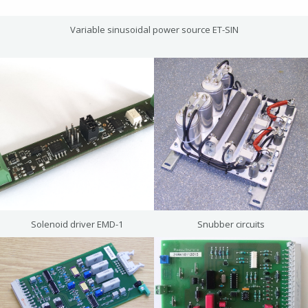
Variable sinusoidal power source ET-SIN
Solenoid driver EMD-1
Snubber circuits