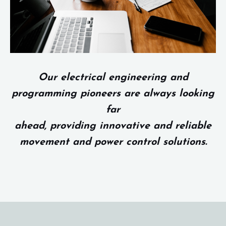
Our electrical engineering and
programming pioneers are always looking
far
ahead, providing innovative and reliable
movement and power control solutions.