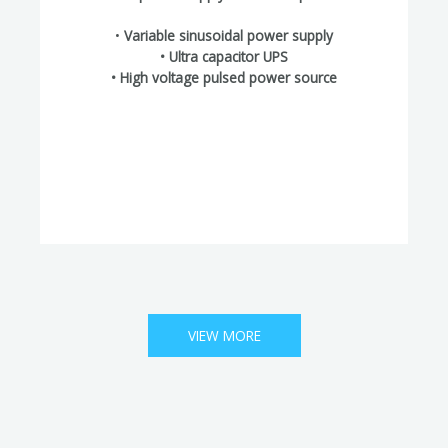
•
Variable sinusoidal power supply
• Ultra capacitor UPS
• High voltage pulsed power source
VIEW MORE