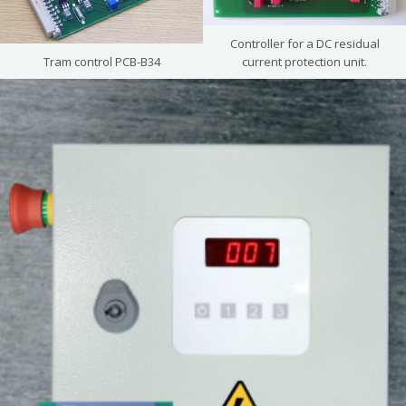
Controller for a DC residual
Tram control PCB-B34
current protection unit.