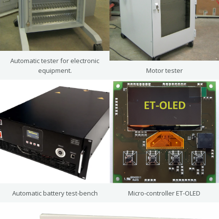
Automatic tester for electronic
equipment.
Motor tester
Automatic battery test-bench
Micro-controller ET-OLED