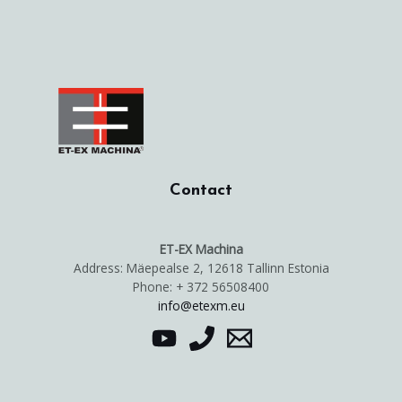
Contact
ET-EX Machina
Address: Mäepealse 2, 12618 Tallinn Estonia
Phone: + 372 56508400
info@etexm.eu