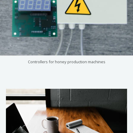
Controllers for honey production machines