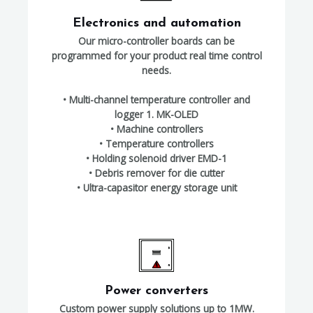
Electronics and automation
Our micro-controller boards can be
programmed for your product real time control
needs.
• Multi-channel temperature controller and
logger 1. MK-OLED
• Machine controllers
• Temperature controllers
• Holding solenoid driver EMD-1
• Debris remover for die cutter
• Ultra-capasitor energy storage unit
Power converters
Custom power supply solutions up to 1MW.