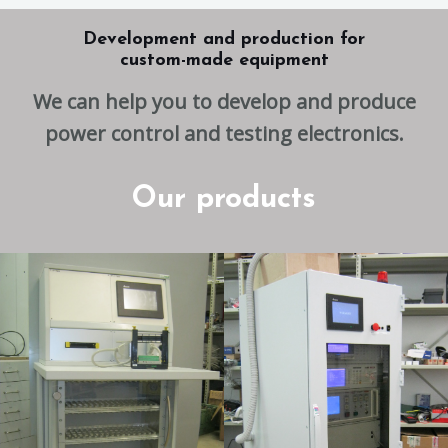
Development and production for
custom-made equipment
We can help you to develop and produce
power control and testing electronics.
Our products