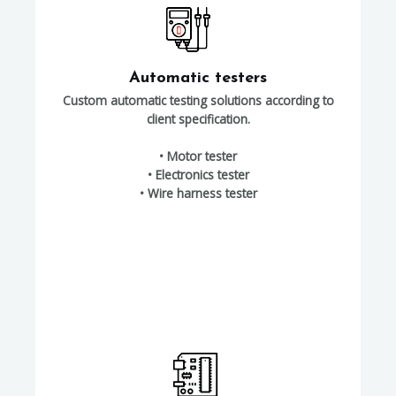
Automatic testers
Custom automatic testing solutions according to
client specification.
• Motor tester
• Electronics tester
• Wire harness tester