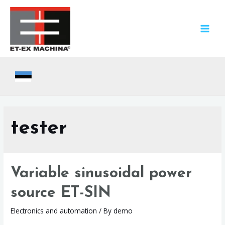
Skip
to
content
MAIN
MEN
tester
Variable sinusoidal power
source ET-SIN
Electronics and automation
/ By
demo