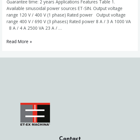
Guarantee time: 2 years Applications Features Table 1.
Available sinusoidal power sources ET-SIN. Output voltage
range 120 V / 400 V (1 phase) Rated power Output voltage
range 400 V / 690 V (3 phases) Rated power 8 A / 3 A 1000 VA
8 A / 4 A 2500 VA 23 A / …
Variable
Read More »
sinusoidal
power
source
ET-
SIN
Contact